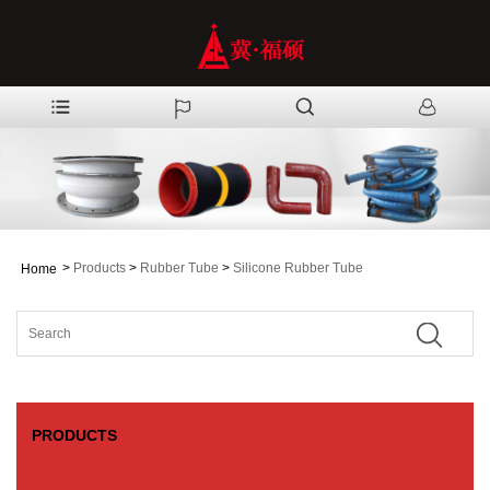
>
Products
>
Rubber Tube
>
Silicone Rubber Tube
Home
PRODUCTS