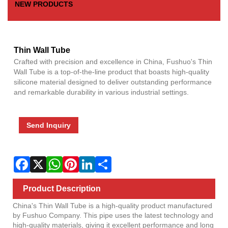
NEW PRODUCTS
Fac
X
Wha
Pint
Link
Sha
Thin Wall Tube
Crafted with precision and excellence in China, Fushuo's Thin
Wall Tube is a top-of-the-line product that boasts high-quality
silicone material designed to deliver outstanding performance
and remarkable durability in various industrial settings.
Send Inquiry
Product Description
China's Thin Wall Tube is a high-quality product manufactured
by Fushuo Company. This pipe uses the latest technology and
high-quality materials, giving it excellent performance and long