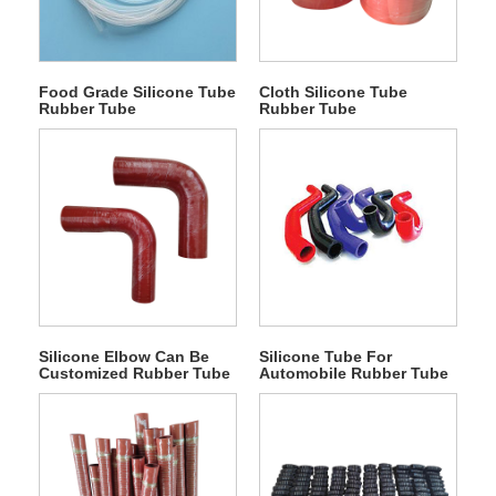
Food Grade Silicone Tube
Cloth Silicone Tube
Rubber Tube
Rubber Tube
Silicone Elbow Can Be
Silicone Tube For
Customized Rubber Tube
Automobile Rubber Tube