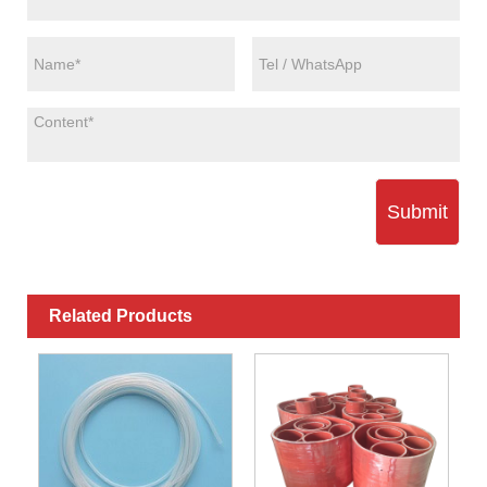
Submit
Related Products