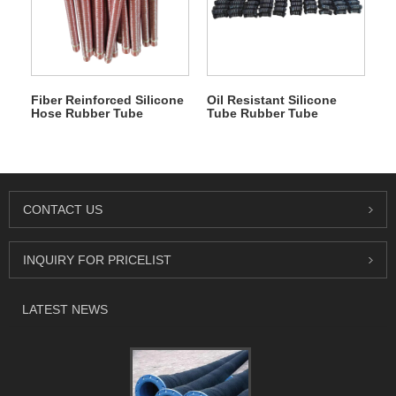
Fiber Reinforced Silicone
Oil Resistant Silicone
Hose Rubber Tube
Tube Rubber Tube
CONTACT US
INQUIRY FOR PRICELIST
LATEST NEWS