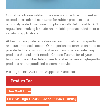
Our fabric silicone rubber tubes are manufactured to meet and
exceed international standards for rubber products. It is
rigorously tested to ensure compliance with RoHS and REACH
regulations, making it a safe and reliable product suitable for a
variety of applications.
At Fushuo, we pride ourselves on our commitment to quality
and customer satisfaction. Our experienced team is on hand to
provide technical support and assist customers in selecting
products that suit their needs. Choose Fushuo for all your
fabric silicone rubber tubing needs and experience high-quality
products and unparalleled customer service.
Hot Tags: Thin Wall Tube, Suppliers, Wholesale
Product Tag
Thin Wall Tube
Flexible High Clear Silicone Rubber Tubing