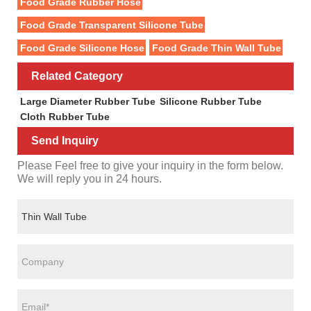
Food Grade Rubber Hose
Food Grade Transparent Silicone Tube
Food Grade Silicone Hose
Food Grade Thin Wall Tube
Related Category
Large Diameter Rubber Tube
Silicone Rubber Tube
Cloth Rubber Tube
Send Inquiry
Please Feel free to give your inquiry in the form below.
We will reply you in 24 hours.