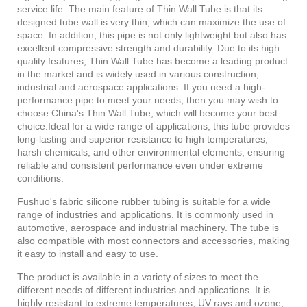
service life. The main feature of Thin Wall Tube is that its
designed tube wall is very thin, which can maximize the use of
space. In addition, this pipe is not only lightweight but also has
excellent compressive strength and durability. Due to its high
quality features, Thin Wall Tube has become a leading product
in the market and is widely used in various construction,
industrial and aerospace applications. If you need a high-
performance pipe to meet your needs, then you may wish to
choose China's Thin Wall Tube, which will become your best
choice.Ideal for a wide range of applications, this tube provides
long-lasting and superior resistance to high temperatures,
harsh chemicals, and other environmental elements, ensuring
reliable and consistent performance even under extreme
conditions.
Fushuo's fabric silicone rubber tubing is suitable for a wide
range of industries and applications. It is commonly used in
automotive, aerospace and industrial machinery. The tube is
also compatible with most connectors and accessories, making
it easy to install and easy to use.
The product is available
in a variety of sizes to meet the
different needs of different industries and applications. It is
highly resistant to extreme temperatures, UV rays and ozone,