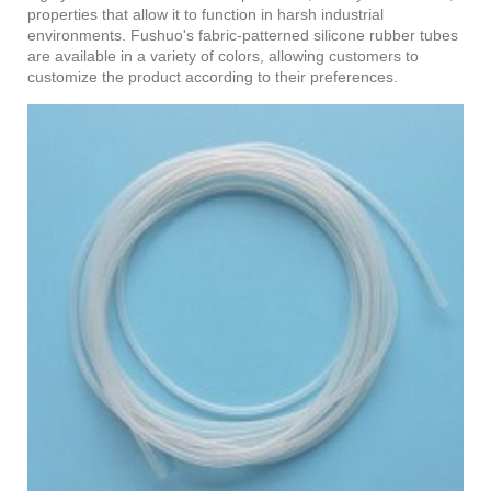
properties that allow it to function in harsh industrial
environments. Fushuo's fabric-patterned silicone rubber tubes
are available in a variety of colors, allowing customers to
customize the product according to their preferences.