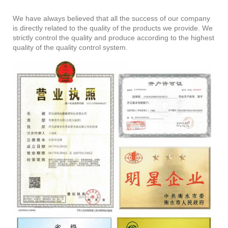
We have always believed that all the success of our company
is directly related to the quality of the products we provide. We
strictly control the quality and produce according to the highest
quality of the quality control system.