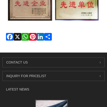
Facebook
X
WhatsApp
Pinterest
LinkedIn
Share
CONTACT US
INQUIRY FOR PRICELIST
LATEST NEWS