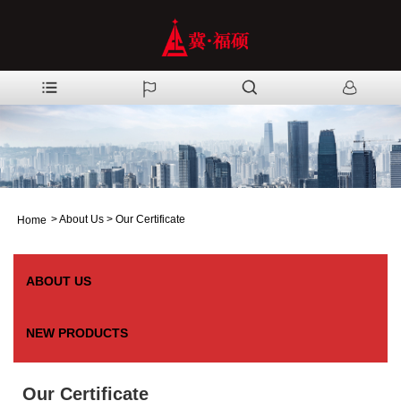
>
About Us
>
Our Certificate
Home
ABOUT US
NEW PRODUCTS
Our Certificate