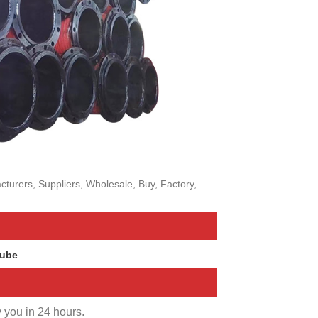
turers, Suppliers, Wholesale, Buy, Factory,
Tube
y you in 24 hours.