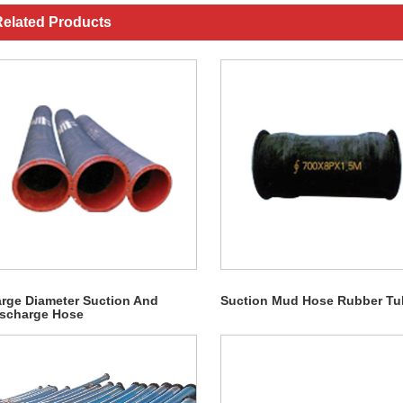
elated Products
rge Diameter Suction And
Suction Mud Hose Rubber Tu
scharge Hose