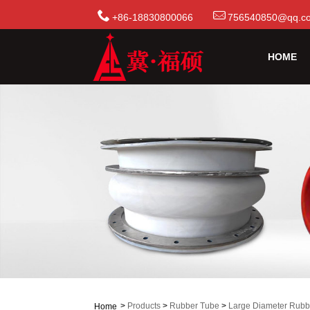
+86-18830800066
756540850@qq.c
HOME
>
Products
>
Rubber Tube
>
Large Diameter Rubb
Home