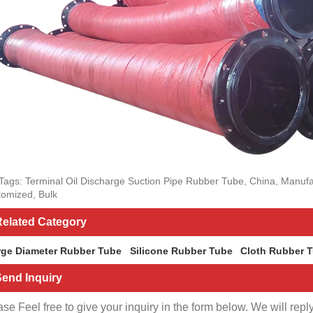
Tags: Terminal Oil Discharge Suction Pipe Rubber Tube, China, Manufac
omized, Bulk
elated Category
rge Diameter Rubber Tube
Silicone Rubber Tube
Cloth Rubber 
end Inquiry
se Feel free to give your inquiry in the form below. We will repl