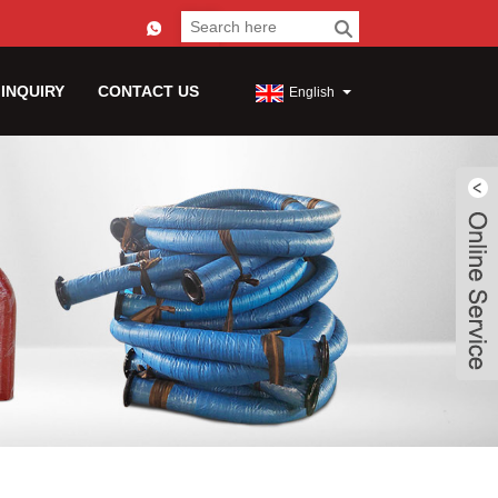
 INQUIRY
CONTACT US
English