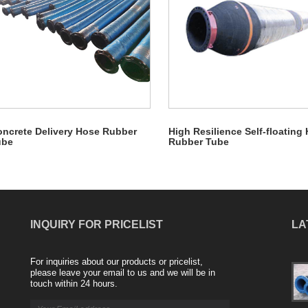
ncrete Delivery Hose Rubber
High Resilience Self-floating
ube
Rubber Tube
INQUIRY FOR PRICELIST
LA
For inquiries about our products or pricelist,
The advantages of Rubber Soft Connection
please leave your email to us and we will be in
2024/02/20
touch within 24 hours.
Rubber soft connection, also known as