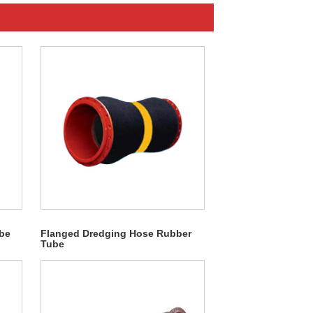
be
Flanged Dredging Hose Rubber
Tube