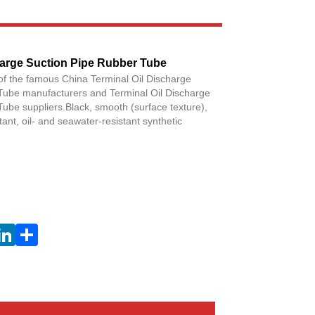
Live
Facebook
X
WhatsApp
Pinterest
LinkedIn
Share
harge Suction Pipe Rubber Tube
of the famous China Terminal Oil Discharge
Tube manufacturers and Terminal Oil Discharge
ube suppliers.Black, smooth (surface texture),
tant, oil- and seawater-resistant synthetic