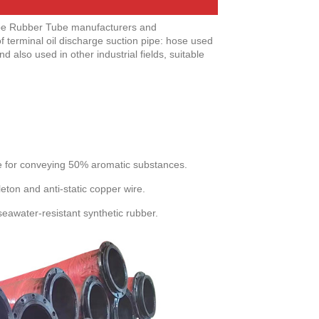
ipe Rubber Tube manufacturers and
f terminal oil discharge suction pipe: hose used
also used in other industrial fields, suitable
le for conveying 50% aromatic substances.
leton and anti-static copper wire.
seawater-resistant synthetic rubber.