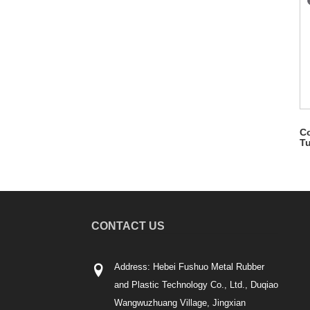
Co
T
CONTACT US
Address: Hebei Fushuo Metal Rubber
and Plastic Technology Co., Ltd., Duqiao
Wangwuzhuang Village, Jingxian