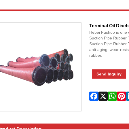
Terminal Oil Disc
Hebei Fushuo is one 
Suction Pipe Rubber 
Suction Pipe Rubber T
anti-aging, wear-resis
rubber.
Send Inquiry