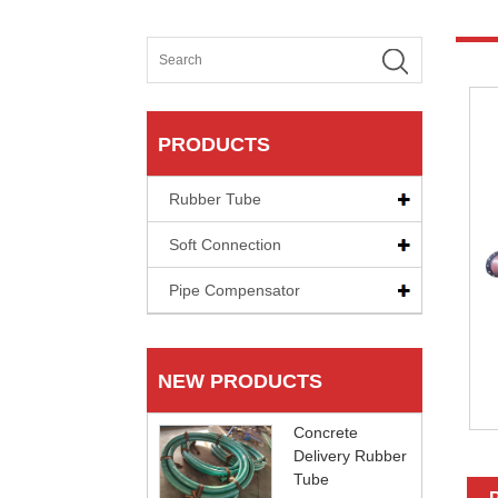
PRODUCTS
Rubber Tube
Soft Connection
Pipe Compensator
NEW PRODUCTS
Concrete
Delivery Rubber
Tube