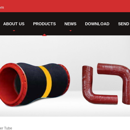
om
ABOUT US
PRODUCTS
NEWS
DOWNLOAD
SEND
er Tube