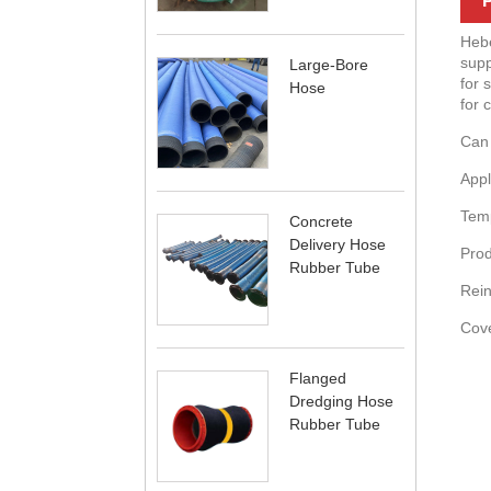
P
Hebe
supp
Large-Bore
for 
Hose
for 
Can 
Appl
Temp
Concrete
Delivery Hose
Prod
Rubber Tube
Rein
Cove
Flanged
Dredging Hose
Rubber Tube