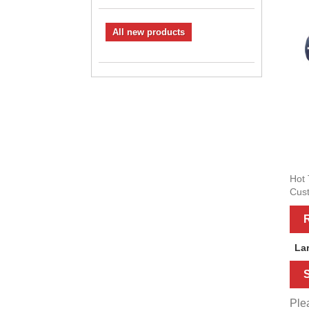
All new products
Hot 
Cust
R
La
S
Plea