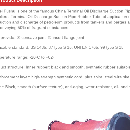
roduct Description
i Fushu is one of the famous China Terminal Oil Discharge Suction P
liers. Terminal Oil Discharge Suction Pipe Rubber Tube of application o
suction and discharge of petroleum products from tankers and barges and 
conveying 50% of fragrant substances.
provide: ① concave joint ② insert flange joint
icable standard: BS 1435: 87 type S 15, UNI EN 1765: 99 type S 15
erature range: -20ºC to +82º
uct structure: Inner rubber: black and smooth, synthetic rubber suitab
forcement layer: high-strength synthetic cord, plus spiral steel wire ske
r: Black, smooth (surface texture), anti-aging, wear-resistant, oil- and 