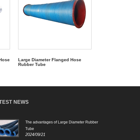
 Hose
Large Diameter Flanged Hose
Rubber Tube
TEST NEWS
The advantages of Large Diameter Rubber
Feat
2024
Tube
2024/09/21
Larg