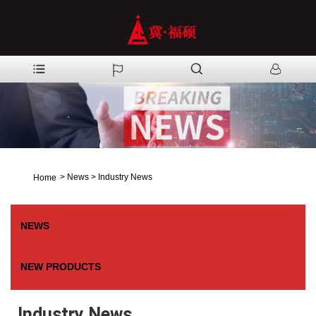
>
News
>
Industry News
Home
NEWS
NEW PRODUCTS
Industry News