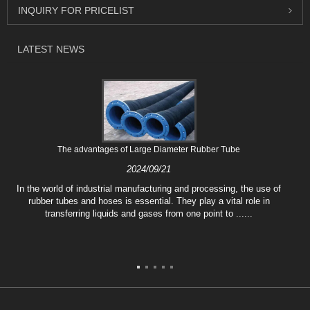
INQUIRY FOR PRICELIST
LATEST NEWS
The advantages of Large Diameter Rubber Tube
2024/09/21
In the world of industrial manufacturing and processing, the use of
rubber tubes and hoses is essential. They play a vital role in
transferring liquids and gases from one point to ......