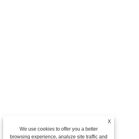
X
We use cookies to offer you a better
browsing experience, analyze site traffic and