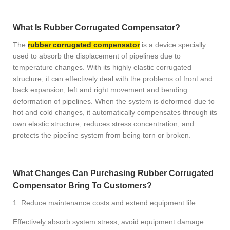
What Is Rubber Corrugated Compensator?
The
rubber corrugated compensator
is a device specially
used to absorb the displacement of pipelines due to
temperature changes. With its highly elastic corrugated
structure, it can effectively deal with the problems of front and
back expansion, left and right movement and bending
deformation of pipelines. When the system is deformed due to
hot and cold changes, it automatically compensates through its
own elastic structure, reduces stress concentration, and
protects the pipeline system from being torn or broken.
What Changes Can Purchasing Rubber Corrugated
Compensator Bring To Customers?
1. Reduce maintenance costs and extend equipment life
Effectively absorb system stress, avoid equipment damage