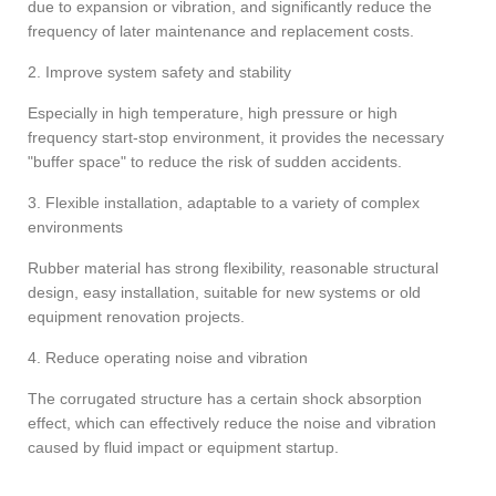
due to expansion or vibration, and significantly reduce the
frequency of later maintenance and replacement costs.
2. Improve system safety and stability
Especially in high temperature, high pressure or high
frequency start-stop environment, it provides the necessary
"buffer space" to reduce the risk of sudden accidents.
3. Flexible installation, adaptable to a variety of complex
environments
Rubber material has strong flexibility, reasonable structural
design, easy installation, suitable for new systems or old
equipment renovation projects.
4. Reduce operating noise and vibration
The corrugated structure has a certain shock absorption
effect, which can effectively reduce the noise and vibration
caused by fluid impact or equipment startup.