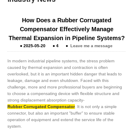
How Does a Rubber Corrugated
Compensator Effectively Manage
Thermal Expansion in Pipeline Systems?
●
2025-05-20
●
4
●
Leave me a message
In modern industrial pipeline systems, the stress problem
caused by thermal expansion and contraction is often
overlooked, but it is an important hidden danger that leads to
leakage, damage and even shutdown. Faced with this
challenge, more and more professional buyers are beginning
to choose a compensating device with flexible structure and
strong displacement absorption capacity-
Rubber Corrugated Compensator
. It is not only a simple
connector, but also an important "buffer" to ensure stable
operation of equipment and extend the service life of the
system.