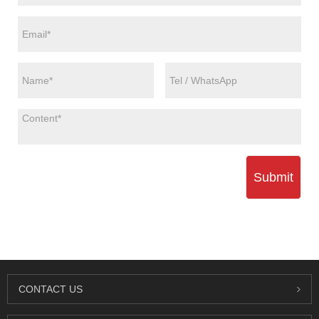
Submit
CONTACT US