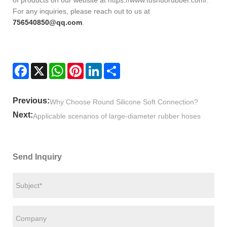
of products on our website at https://www.fushuorubber.com/.
For any inquiries, please reach out to us at
756540850@qq.com
.
Facebook
X
WhatsApp
Pinterest
LinkedIn
Share
Previous:
Why Choose Round Silicone Soft Connection?
Next:
Applicable scenarios of large-diameter rubber hoses
Send Inquiry