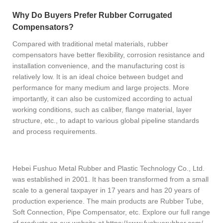
Why Do Buyers Prefer Rubber Corrugated
Compensators?
Compared with traditional metal materials, rubber
compensators have better flexibility, corrosion resistance and
installation convenience, and the manufacturing cost is
relatively low. It is an ideal choice between budget and
performance for many medium and large projects. More
importantly, it can also be customized according to actual
working conditions, such as caliber, flange material, layer
structure, etc., to adapt to various global pipeline standards
and process requirements.
Hebei Fushuo Metal Rubber and Plastic Technology Co., Ltd.
was established in 2001. It has been transformed from a small
scale to a general taxpayer in 17 years and has 20 years of
production experience. The main products are Rubber Tube,
Soft Connection, Pipe Compensator, etc. Explore our full range