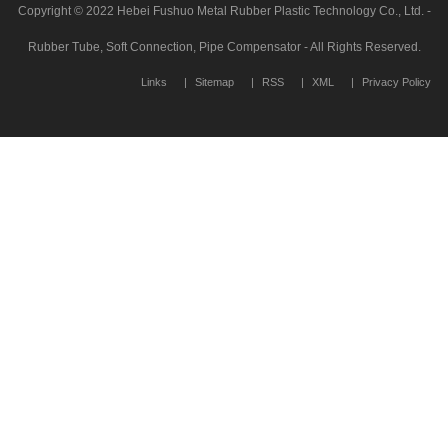
Copyright © 2022 Hebei Fushuo Metal Rubber Plastic Technology Co., Ltd. -
Rubber Tube, Soft Connection, Pipe Compensator - All Rights Reserved.
Links
Sitemap
RSS
XML
Privacy Policy